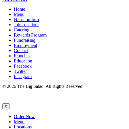
Home
Menu
Nutrition Info
Job Locations
Catering
Rewards Program
Fundraising
Employment
Contact
Franchise
Education
Facebook
Twitter
Instagram
© 2026 The Big Salad. All Rights Reserved.
X
Order Now
Menu
Locations