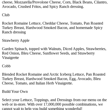
cheese, Mozzarella/Provolone Cheese, Corn, Black Beans, Cilantro,
Avocado, Crushed Fritos, and Spicy Ranch dressing.
Club
Rocket Romaine Lettuce, Cheddar Cheese, Tomato, Pan Roasted
Turkey Breast, Hardwood Smoked Bacon, and homemade Spicy
Ranch dressing
Strawberry Apple
Garden Spinach, topped with Walnuts, Diced Apples, Strawberries,
Red Onion, Bleu Cheese, Sunflower Seeds, and Strawberry
Vinaigrette
Cobb
Blended Rocket Romaine and Arctic Iceberg Lettuce, Pan Roasted
Turkey Breast, Hardwood Smoked Bacon, Egg, Avocado, Bleu
Cheese, Tomato, and Italian Herb Vinaigrette.
Build Your Own
Select your Lettuce, Toppings, and Dressings from our menu on the
web or in-store. With over 17,000,000 possible combinations, we
cannot wait to help you build something wonderful!