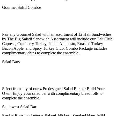
Gourmet Salad Combos
Pair any Gourmet Salad with an assortment of 12 Half Sandwiches
by The Big Salad! Sandwich Assortment will include our Cali Club,
Caprese, Cranberry Turkey, Italian Antipasto, Roasted Turkey
Bacon Apple, and Spicy Turkey Club. Combo Package includes
complimentary chips to complete the ensemble.
Salad Bars
Select from any of our 4 Predesigned Salad Bars or Build Your
Own! Enjoy your salad bar with complimentary bread rolls to
complete the ensemble.
Southwest Salad Bar
Rocket Romaine Lettuce, Salami, Hickory Smoked Ham, Mild