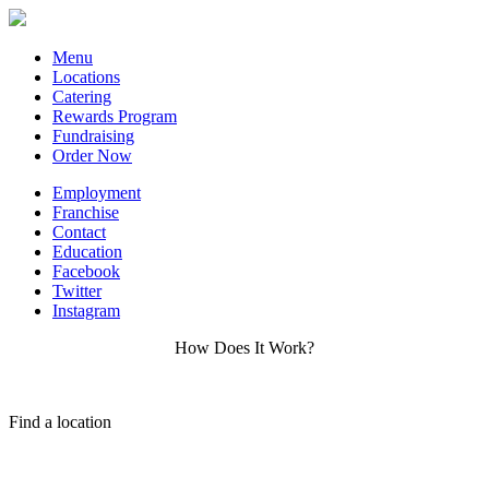
Menu
Locations
Catering
Rewards Program
Fundraising
Order Now
Employment
Franchise
Contact
Education
Facebook
Twitter
Instagram
How Does It Work?
Find a location