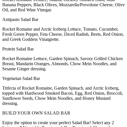
Banana Peppers, Black Olives, Mozzarella/Provolone Cheese, Olive
Oil, and Red Wine Vinegar.
Antipasto Salad Bar
Rocket Romaine and Arctic Iceberg Lettuce, Tomato, Cucumber,
Fresh Green Pepper, Feta Cheese, Diced Radish, Beets, Red Onion,
and Greek Goddess Vinaigrette.
Protein Salad Bar
Rocket Romaine Lettuce, Garden Spinach, Savory Grilled Chicken
Breast, Mandarin Oranges, Almonds, Chow Mein Noodles, and
Sesame Ginger dressing.
Vegetarian Salad Bar
Trifecta of Rocket Romaine, Garden Spinach, and Arctic Iceberg,
topped with Hardwood Smoked Bacon, Egg, Red Onion, Broccoli,
Sunflower Seeds, Chow Mein Noodles, and Honey Mustard
dressing.
BUILD YOUR OWN SALAD BAR
Enjoy the option to create your perfect Salad Bar! Select any 2