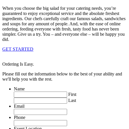
When you choose the big salad for your catering needs, you’re
guaranteed to enjoy exceptional service and the absolute freshest
ingredients. Our chefs carefully craft our famous salads, sandwiches
and soups for any amount of people. And, with the ease of online
ordering, feeding everyone with fresh, tasty food has never been
simpler. Give us a try. You – and everyone else – will be happy you
did.
GET STARTED
Ordering Is Easy.
Please fill out the information below to the best of your ability and
we'll help you with the rest.
Name
First
Last
Email
Phone
Event Location