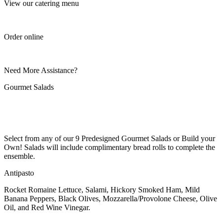
View our catering menu
Order online
Need More Assistance?
Gourmet Salads
Select from any of our 9 Predesigned Gourmet Salads or Build your
Own! Salads will include complimentary bread rolls to complete the
ensemble.
Antipasto
Rocket Romaine Lettuce, Salami, Hickory Smoked Ham, Mild
Banana Peppers, Black Olives, Mozzarella/Provolone Cheese, Olive
Oil, and Red Wine Vinegar.