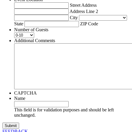
Street Address
Address Line 2
City
State
ZIP Code
Number of Guests
Additional Comments
CAPTCHA
Name
This field is for validation purposes and should be left
unchanged.
FEEDBACK