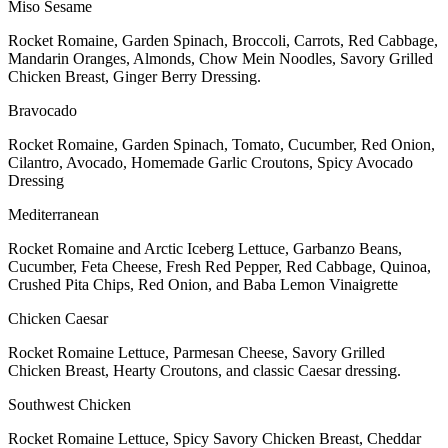
Miso Sesame
Rocket Romaine, Garden Spinach, Broccoli, Carrots, Red Cabbage,
Mandarin Oranges, Almonds, Chow Mein Noodles, Savory Grilled
Chicken Breast, Ginger Berry Dressing.
Bravocado
Rocket Romaine, Garden Spinach, Tomato, Cucumber, Red Onion,
Cilantro, Avocado, Homemade Garlic Croutons, Spicy Avocado
Dressing
Mediterranean
Rocket Romaine and Arctic Iceberg Lettuce, Garbanzo Beans,
Cucumber, Feta Cheese, Fresh Red Pepper, Red Cabbage, Quinoa,
Crushed Pita Chips, Red Onion, and Baba Lemon Vinaigrette
Chicken Caesar
Rocket Romaine Lettuce, Parmesan Cheese, Savory Grilled
Chicken Breast, Hearty Croutons, and classic Caesar dressing.
Southwest Chicken
Rocket Romaine Lettuce, Spicy Savory Chicken Breast, Cheddar