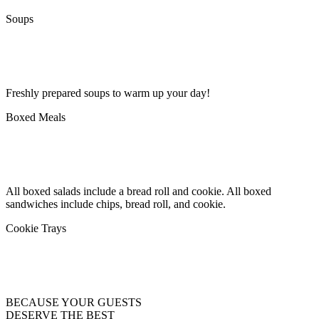
Soups
Freshly prepared soups to warm up your day!
Boxed Meals
All boxed salads include a bread roll and cookie. All boxed
sandwiches include chips, bread roll, and cookie.
Cookie Trays
BECAUSE YOUR GUESTS
DESERVE THE BEST