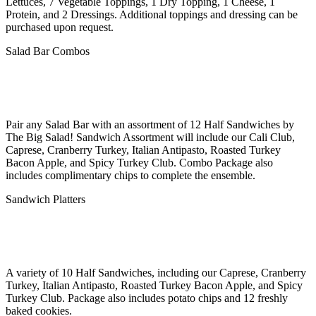
Lettuces, 7 Vegetable Toppings, 1 Dry Topping, 1 Cheese, 1
Protein, and 2 Dressings. Additional toppings and dressing can be
purchased upon request.
Salad Bar Combos
Pair any Salad Bar with an assortment of 12 Half Sandwiches by
The Big Salad! Sandwich Assortment will include our Cali Club,
Caprese, Cranberry Turkey, Italian Antipasto, Roasted Turkey
Bacon Apple, and Spicy Turkey Club. Combo Package also
includes complimentary chips to complete the ensemble.
Sandwich Platters
A variety of 10 Half Sandwiches, including our Caprese, Cranberry
Turkey, Italian Antipasto, Roasted Turkey Bacon Apple, and Spicy
Turkey Club. Package also includes potato chips and 12 freshly
baked cookies.