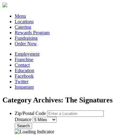
Menu
Locations
Catering
Rewards Program
Fundraising
Order Now
Employment
Franchise
Contact
Education
Facebook
Twitter
Instagram
Category Archives: The Signatures
Zip/Postal Code
Distance
Search