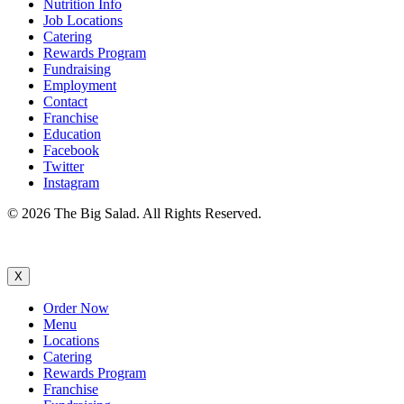
Nutrition Info
Job Locations
Catering
Rewards Program
Fundraising
Employment
Contact
Franchise
Education
Facebook
Twitter
Instagram
© 2026 The Big Salad. All Rights Reserved.
X
Order Now
Menu
Locations
Catering
Rewards Program
Franchise